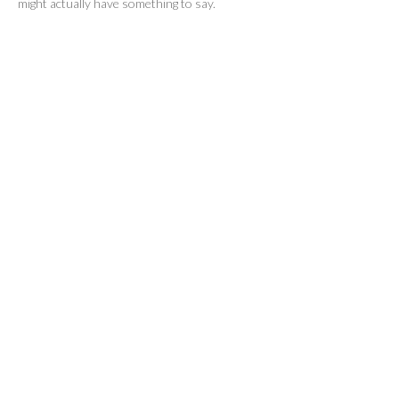
might actually have something to say.