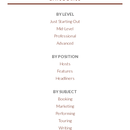
BY LEVEL
Just Starting Out
Mid-Level
Professional
Advanced
BY POSITION
Hosts
Features
Headliners
BY SUBJECT
Booking
Marketing
Performing
Touring
Writing