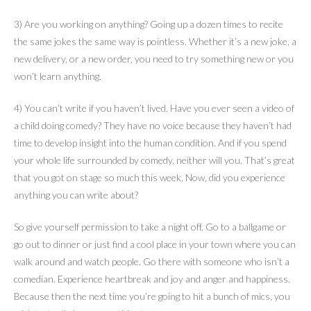
3) Are you working on anything? Going up a dozen times to recite
the same jokes the same way is pointless. Whether it’s a new joke, a
new delivery, or a new order, you need to try something new or you
won’t learn anything.
4) You can’t write if you haven’t lived. Have you ever seen a video of
a child doing comedy? They have no voice because they haven’t had
time to develop insight into the human condition. And if you spend
your whole life surrounded by comedy, neither will you. That’s great
that you got on stage so much this week. Now, did you experience
anything you can write about?
So give yourself permission to take a night off. Go to a ballgame or
go out to dinner or just find a cool place in your town where you can
walk around and watch people. Go there with someone who isn’t a
comedian. Experience heartbreak and joy and anger and happiness.
Because then the next time you’re going to hit a bunch of mics, you