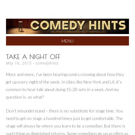
Helping Comedians Help Themselves
COMEDY HINTS
MENU
SKIP
TAKE A NIGHT OFF
TO
May 16, 2015
-
comedyhints
CONTENT
More and more, I’ve been hearing comics crowing about how they
get up every night of the week. In cities like New York and LA, it’s
common to hear talk about doing 15-20 sets in a week. And my
question is, so what?
Don’t misunderstand – there is no substitute for stage time. You
need to get on stage a hundred times just to get comfortable. The
stage will always be where you learn to be a comedian. But there is
such thing as diminished returns. Some comedians go up as often as