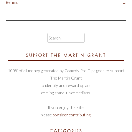
Post
Behind
→
navigation
Search
for:
SUPPORT THE MARTIN GRANT
100% of all money generated by Comedy Pro-Tips goes to support
The Martin Grant
to identify and reward up and
coming stand-up comedians.
If you enjoy this site,
please
consider contributing
.
CATEGORIES