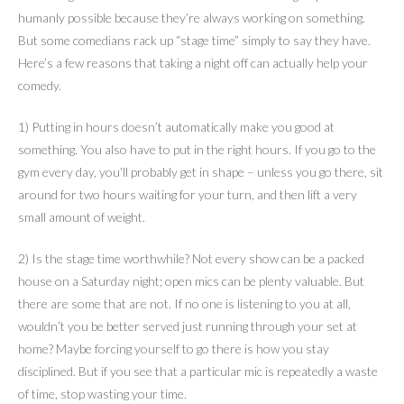
humanly possible because they’re always working on something.
But some comedians rack up “stage time” simply to say they have.
Here’s a few reasons that taking a night off can actually help your
comedy.
1) Putting in hours doesn’t automatically make you good at
something. You also have to put in the right hours. If you go to the
gym every day, you’ll probably get in shape – unless you go there, sit
around for two hours waiting for your turn, and then lift a very
small amount of weight.
2) Is the stage time worthwhile? Not every show can be a packed
house on a Saturday night; open mics can be plenty valuable. But
there are some that are not. If no one is listening to you at all,
wouldn’t you be better served just running through your set at
home? Maybe forcing yourself to go there is how you stay
disciplined. But if you see that a particular mic is repeatedly a waste
of time, stop wasting your time.