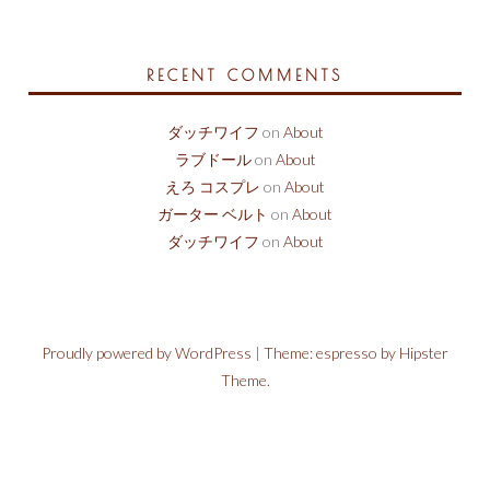
RECENT COMMENTS
ダッチワイフ
on
About
ラブドール
on
About
えろ コスプレ
on
About
ガーター ベルト
on
About
ダッチワイフ
on
About
Proudly powered by WordPress
|
Theme: espresso by Hipster
Theme.