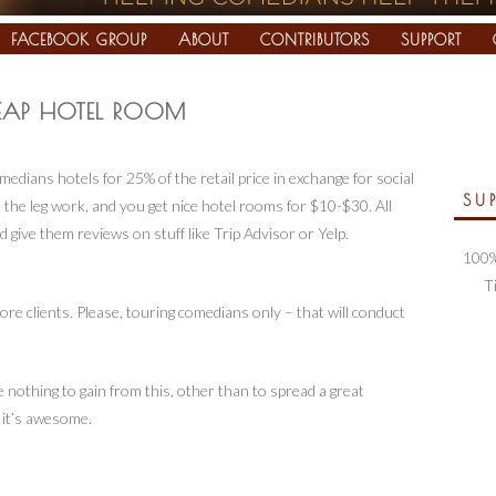
FACEBOOK GROUP
ABOUT
CONTRIBUTORS
SUPPORT
EAP HOTEL ROOM
medians hotels for 25% of the retail price in exchange for social
SU
 the leg work, and you get nice hotel rooms for $10-$30. All
 give them reviews on stuff like Trip Advisor or Yelp.
100%
T
e clients. Please, touring comedians only – that will conduct
 nothing to gain from this, other than to spread a great
 it’s awesome.