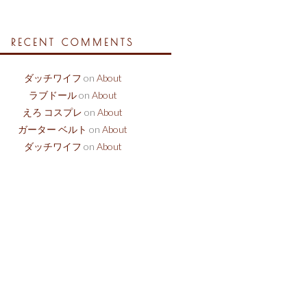
RECENT COMMENTS
ダッチワイフ
on
About
ラブドール
on
About
えろ コスプレ
on
About
ガーター ベルト
on
About
ダッチワイフ
on
About