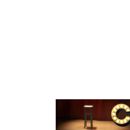
Helping Comedians Help Themselves
COMEDY 