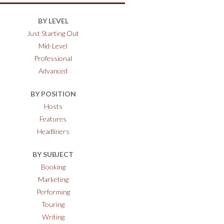
BY LEVEL
Just Starting Out
Mid-Level
Professional
Advanced
BY POSITION
Hosts
Features
Headliners
BY SUBJECT
Booking
Marketing
Performing
Touring
Writing