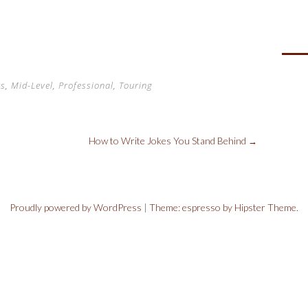
i
e
rs
,
Mid-Level
,
Professional
,
Touring
How to Write Jokes You Stand Behind
→
Proudly powered by WordPress
|
Theme: espresso by Hipster Theme.