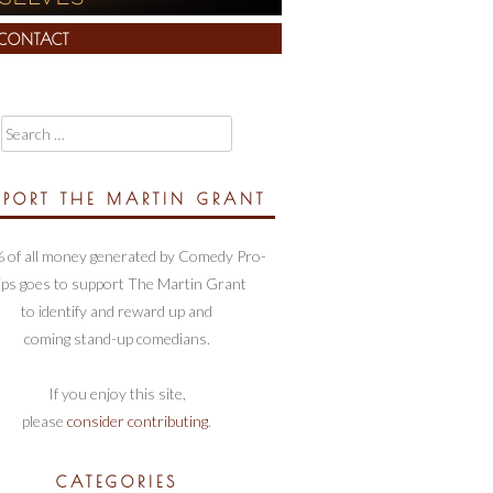
CONTACT
Search
for:
PPORT THE MARTIN GRANT
 of all money generated by Comedy Pro-
ips goes to support The Martin Grant
to identify and reward up and
coming stand-up comedians.
If you enjoy this site,
please
consider contributing
.
CATEGORIES