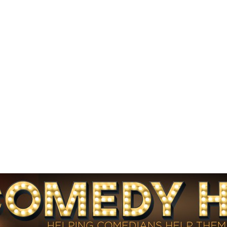
HINTS