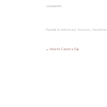
b
er
es
d
comments
o
t
t
o
k
Posted in
Advanced
,
Features
,
Headline
How to Cancel a Gig
←
Post
navigation