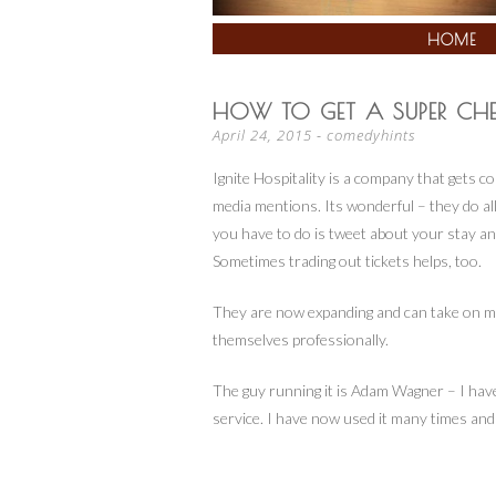
SKIP
HOME
TO
CONTENT
HOW TO GET A SUPER CH
April 24, 2015
-
comedyhints
Ignite Hospitality is a company that gets co
media mentions. Its wonderful – they do all
you have to do is tweet about your stay and
Sometimes trading out tickets helps, too.
They are now expanding and can take on mor
themselv
es professionally.
The guy running it is Adam Wagner – I have
service. I have now used it many times and